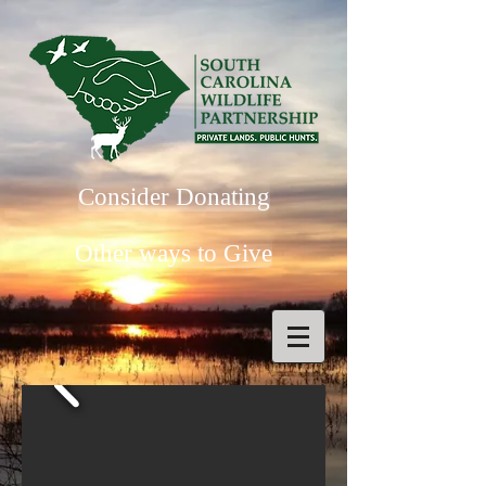
Consider Donating
Other ways to Give